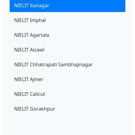
NIELIT Itanagar
NIELIT Imphal
NIELIT Agartala
NIELIT Aizawl
NIELIT Chhatrapati Sambhajinagar
NIELIT Ajmer
NIELIT Calicut
NIELIT Gorakhpur