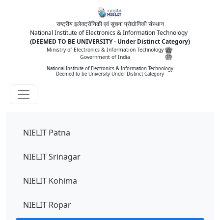
राष्ट्रीय इलेक्ट्रॉनिकी एवं सूचना प्रौद्योगिकी संस्थान
National Institute of Electronics & Information Technology
(DEEMED TO BE UNIVERSITY - Under Distinct Category)
Ministry of Electronics & Information Technology
Government of India
National Institute of Electronics & Information Technology
Deemed to be University Under Distinct Category
NIELIT Patna
NIELIT Srinagar
NIELIT Kohima
NIELIT Ropar