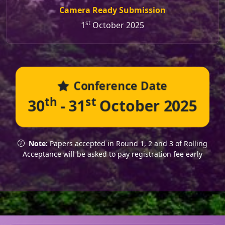
Camera Ready Submission
st
1
October 2025
Conference Date
th
st
30
- 31
October 2025
Note:
Papers accepted in Round 1, 2 and 3 of Rolling
Acceptance will be asked to pay registration fee early