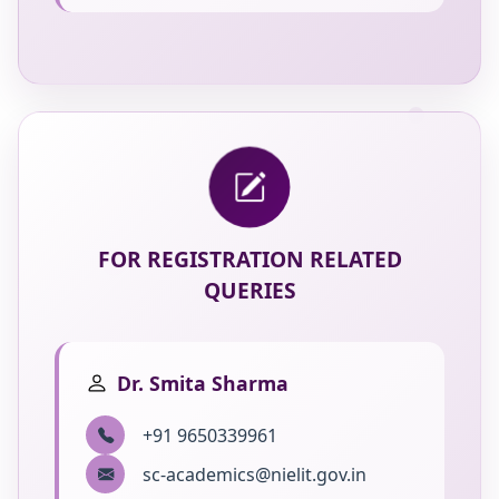
FOR REGISTRATION RELATED
QUERIES
Dr. Smita Sharma
+91 9650339961
sc-academics@nielit.gov.in