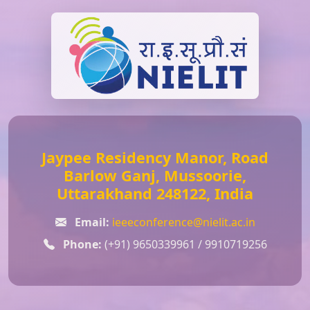
Jaypee Residency Manor, Road
Barlow Ganj, Mussoorie,
Uttarakhand 248122, India
Email:
ieeeconference@nielit.ac.in
Phone:
(+91) 9650339961 / 9910719256