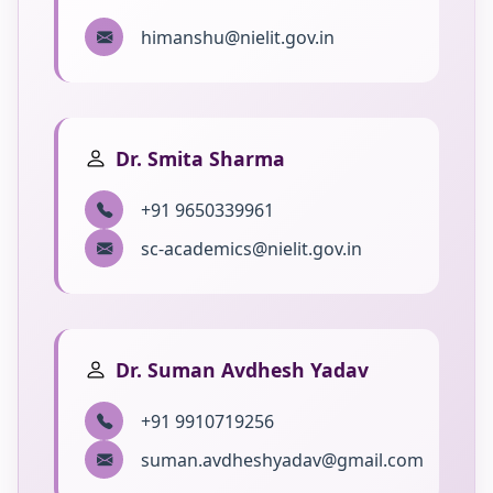
himanshu@nielit.gov.in
Dr. Smita Sharma
+91 9650339961
sc-academics@nielit.gov.in
Dr. Suman Avdhesh Yadav
+91 9910719256
suman.avdheshyadav@gmail.com