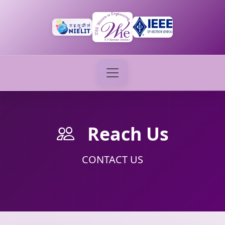
Reach Us
CONTACT US