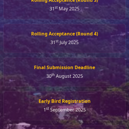
st
31
May 2025
Rolling Acceptance (Round 4)
st
31
July 2025
Final Submission Deadline
th
30
August 2025
Early Bird Registration
st
1
September 2025