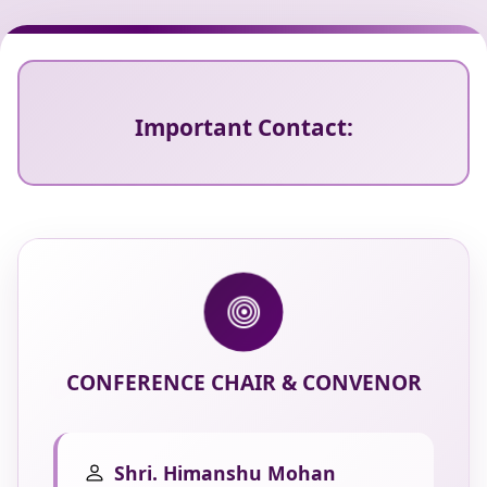
Important Contact:
CONFERENCE CHAIR & CONVENOR
Shri. Himanshu Mohan