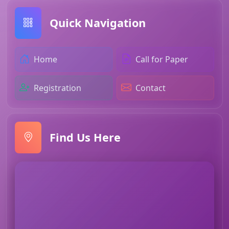
Quick Navigation
Home
Call for Paper
Registration
Contact
Find Us Here