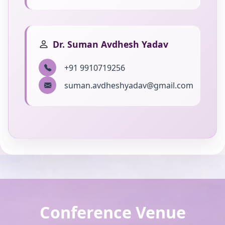
Dr. Suman Avdhesh Yadav
+91 9910719256
suman.avdheshyadav@gmail.com
Conference Venue