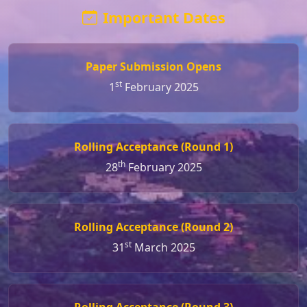
Important Dates
Paper Submission Opens
st
1
February 2025
Rolling Acceptance (Round 1)
th
28
February 2025
Rolling Acceptance (Round 2)
st
31
March 2025
Rolling Acceptance (Round 3)